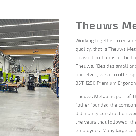
Theuws Me
Working together to ensure 
quality: that is Theuws Met
to avoid problems at the bac
Theuws. "Besides small and
ourselves, we also offer sp
35T-1250 Premium Ergonomic
Theuws Metaal is part of T
father founded the company 
did mainly construction wor
the years that followed, t
employees. Many large com