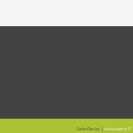
SafanDarley
Kwinkweerd 11