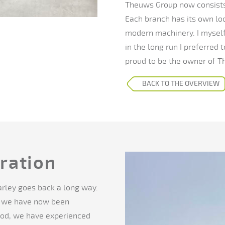
Theuws Group now consists 
Each branch has its own lo
modern machinery. I myself 
in the long run I preferred 
proud to be the owner of T
BACK TO THE OVERVIEW
ration
rley goes back a long way.
o we have now been
riod, we have experienced