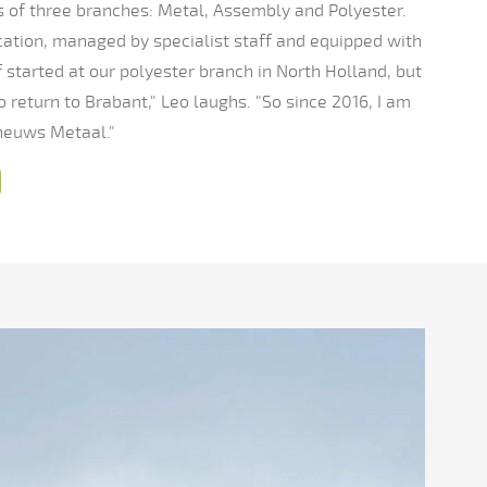
of three branches: Metal, Assembly and Polyester.
cation, managed by specialist staff and equipped with
started at our polyester branch in North Holland, but
to return to Brabant," Leo laughs. "So since 2016, I am
heuws Metaal."