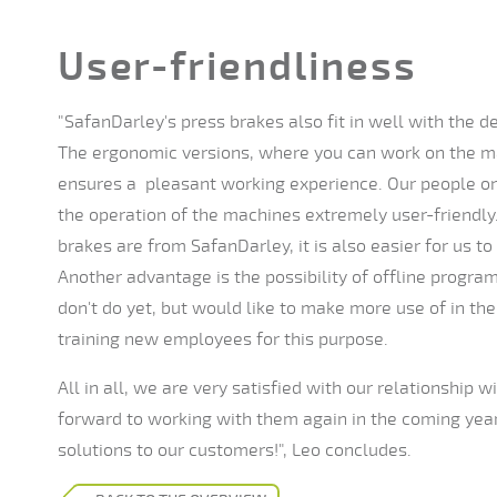
User-friendliness
"SafanDarley's press brakes also fit in well with the
The ergonomic versions, where you can work on the ma
ensures a pleasant working experience. Our people on 
the operation of the machines extremely user-friendly
brakes are from SafanDarley, it is also easier for us to
Another advantage is the possibility of offline progr
don't do yet, but would like to make more use of in the
training new employees for this purpose.
All in all, we are very satisfied with our relationship 
forward to working with them again in the coming year
solutions to our customers!", Leo concludes.