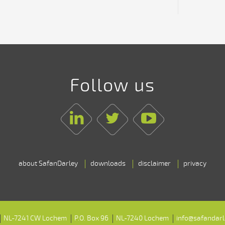
Follow us
Linkedin
Twitter
Youtube
about SafanDarley
downloads
disclaimer
privacy
NL-7241 CW Lochem
P.O. Box 96
NL-7240 Lochem
info@safandar