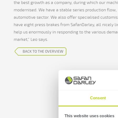
the best growth as a company, during which our machi
modernised. We have a stable series production flow, d
automotive sector. We also offer specialised customis
have eight press brakes from SafanDarley, all nicely l
help us enormously in responding to the various dem
market," Leo says.
BACK TO THE OVERVIEW
Consent
This website uses cookies