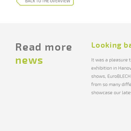
BACK TO THE OVERVIEW
Looking b
Read more
news
It was a pleasure
exhibition in Hano
shows, EuroBLECH 
from so many diffe
showcase our lates