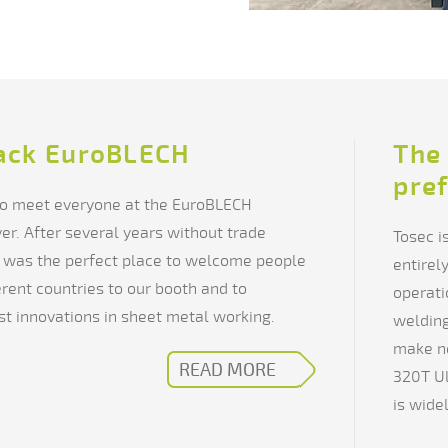
ack EuroBLECH
The 
pre
 to meet everyone at the EuroBLECH
ver. After several years without trade
Tosec i
was the perfect place to welcome people
entirel
rent countries to our booth and to
operati
t innovations in sheet metal working.
welding
make n
READ MORE
320T Ul
is wide