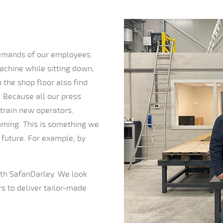
 demands of our employees.
chine while sitting down,
the shop floor also find
. Because all our press
 train new operators.
amming. This is something we
 future. For example, by
with SafanDarley. We look
s to deliver tailor-made