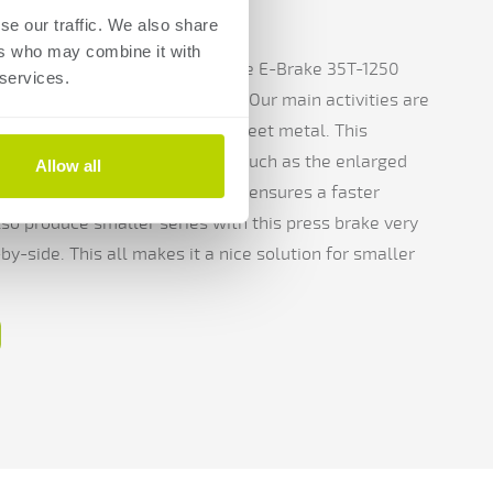
n
se our traffic. We also share
ers who may combine it with
uws Metaal's machine park is the E-Brake 35T-1250
 services.
 this machine chosen? Leo: "Our main activities are
we make a lot of frames from sheet metal. This
hat fit in very well with that, such as the enlarged
Allow all
. In addition, the electric drives ensures a faster
so produce smaller series with this press brake very
by-side. This all makes it a nice solution for smaller