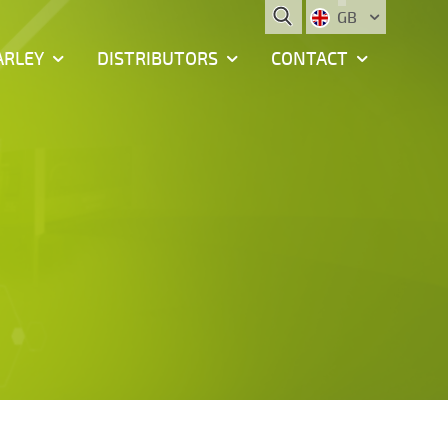
GB
ARLEY
DISTRIBUTORS
CONTACT