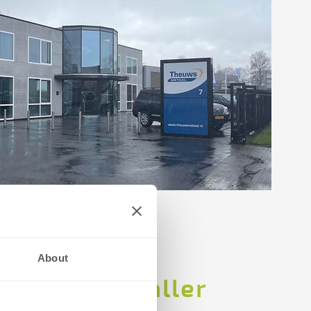
About
ution for smaller