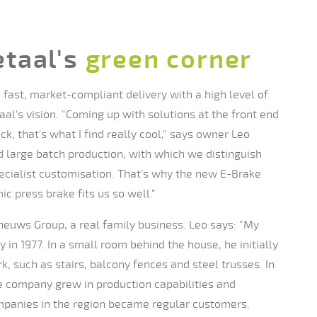
taal's
green corner
fast, market-compliant delivery with a high level of
aal's vision. "Coming up with solutions at the front end
k, that's what I find really cool," says owner Leo
 large batch production, with which we distinguish
ecialist customisation. That's why the new E-Brake
 press brake fits us so well."
heuws Group, a real family business. Leo says: "My
in 1977. In a small room behind the house, he initially
k, such as stairs, balcony fences and steel trusses. In
he company grew in production capabilities and
panies in the region became regular customers.