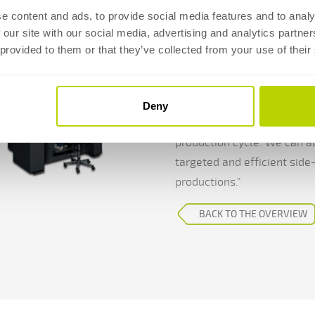
productio
e content and ads, to provide social media features and to analy
 our site with our social media, advertising and analytics partn
The latest addition to The
 provided to them or that they’ve collected from your use of their
Premium Ergonomic. Why was
light construction, where 
machine has specifications t
Deny
frame size for certain tools
production cycle. We can al
targeted and efficient side-
productions."
BACK TO THE OVERVIEW