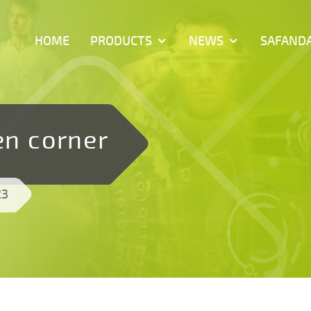
HOME
PRODUCTS
NEWS
SAFAND
en corner
23