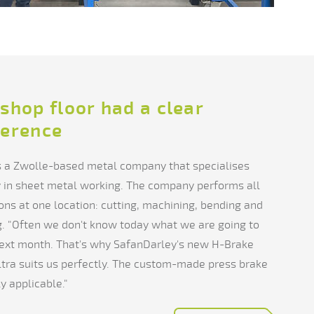
shop floor had a clear
ference
s a Zwolle-based metal company that specialises
y in sheet metal working. The company performs all
ons at one location: cutting, machining, bending and
. "Often we don't know today what we are going to
ext month. That's why SafanDarley's new H-Brake
tra suits us perfectly. The custom-made press brake
ly applicable."