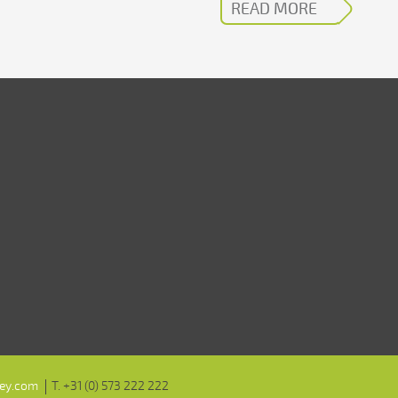
READ MORE
ley.com
T. +31 (0) 573 222 222