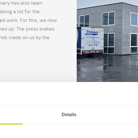
nery has also been
oing a lot for the
ed work. For this, we now
ined up. The press brakes
ands made on us by the
Details
A greatsol