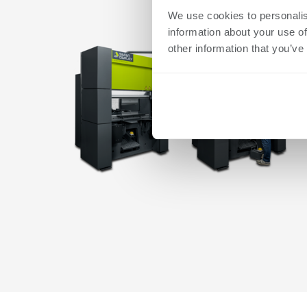
We use cookies to personalis
information about your use of
other information that you’ve