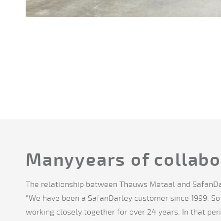
Manyyears of collabo
The relationship between Theuws Metaal and SafanDa
"We have been a SafanDarley customer since 1999. S
working closely together for over 24 years. In that pe