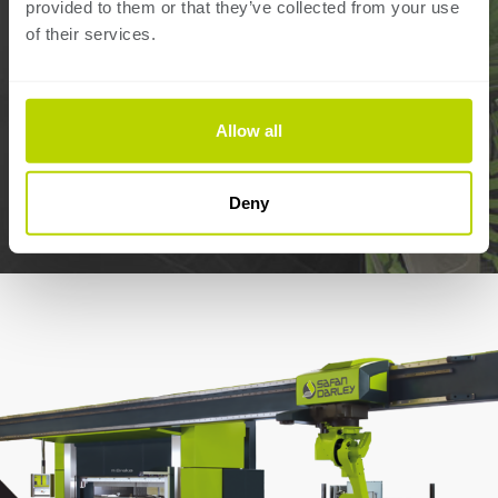
provided to them or that they’ve collected from your use
Zipcode:
of their services.
Country:
Allow all
SUBMIT
Deny