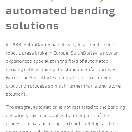
automated bending
solutions
In 1988, SafanDarley had already installed the first
robotic press brake in Europe. SafanDarley is now an
experienced specialist in the field of automated
bending cells including the standard SafanDarley R-
Brake. The SafanDarley integral solutions for your
production process go much further than stand-alone
solutions.
The integral automation is not restricted to the bending
cell alone, this also applies to other parts of the
process such as punching and spot-welding, and the
entire routing of sheet material around the bending