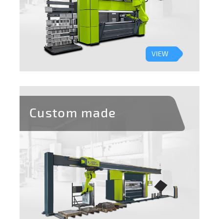
VIEW
Custom made