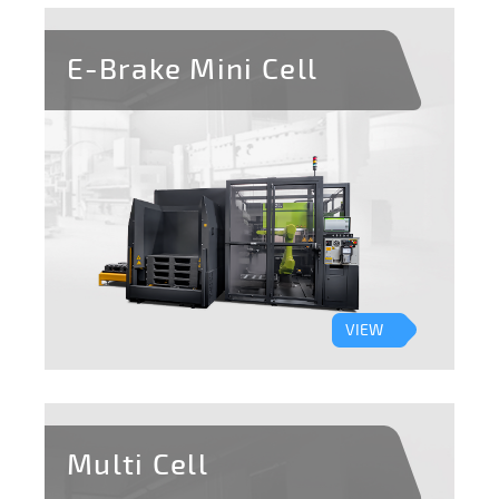
E-Brake Mini Cell
VIEW
Multi Cell