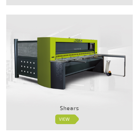
Shears
VIEW