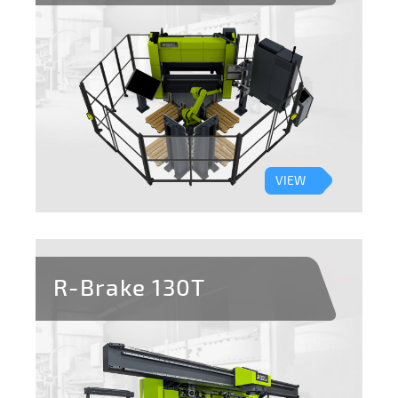
VIEW
R-Brake 130T