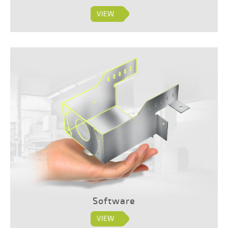
VIEW
Software
VIEW