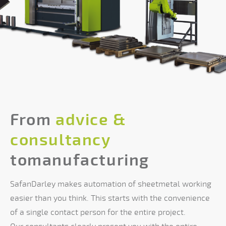
From
advice &
consultancy
tomanufacturing
SafanDarley makes automation of sheetmetal working
easier than you think. This starts with the convenience
of a single contact person for the entire project.