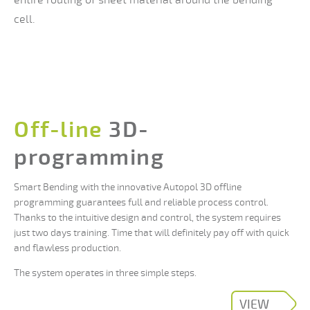
cell.
Off-line
3D-
programming
Smart Bending with the innovative Autopol 3D offline
programming guarantees full and reliable process control.
Thanks to the intuitive design and control, the system requires
just two days training. Time that will definitely pay off with quick
and flawless production.
The system operates in three simple steps.
VIEW