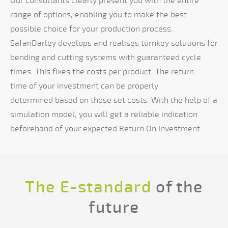
Our consultants clearly present you with the entire
range of options, enabling you to make the best
possible choice for your production process.
SafanDarley develops and realises turnkey solutions for
bending and cutting systems with guaranteed cycle
times. This fixes the costs per product. The return
time of your investment can be properly
determined based on those set costs. With the help of a
simulation model, you will get a reliable indication
beforehand of your expected Return On Investment.
The E-standard
of the
future