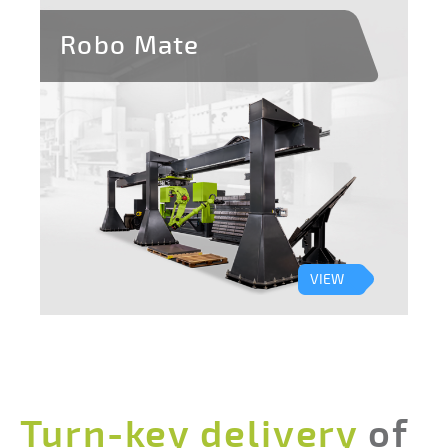
Robo Mate
VIEW
Turn-key delivery
of