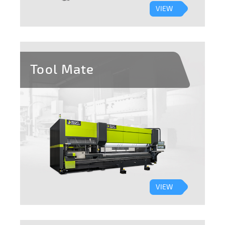
VIEW
Tool Mate
VIEW