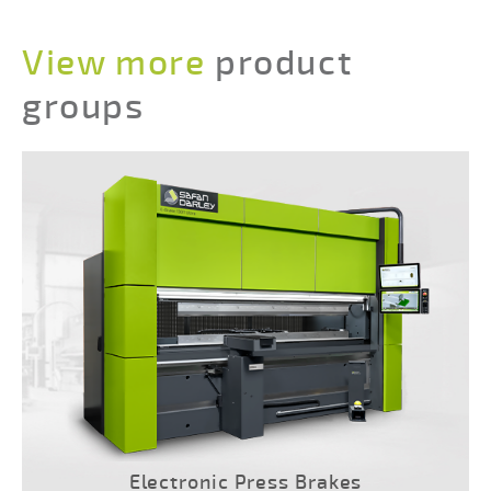
View more
product
groups
Electronic Press Brakes