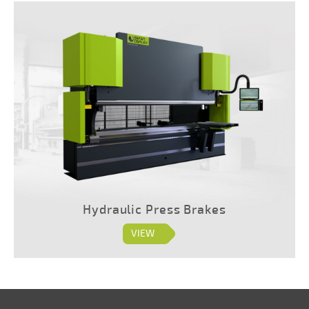
Hydraulic Press Brakes
VIEW