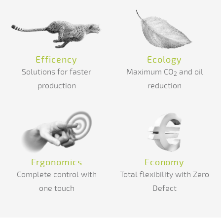
Efficency
Ecology
Solutions for faster
Maximum CO
and oil
2
production
reduction
Ergonomics
Economy
Complete control with
Total flexibility with Zero
one touch
Defect