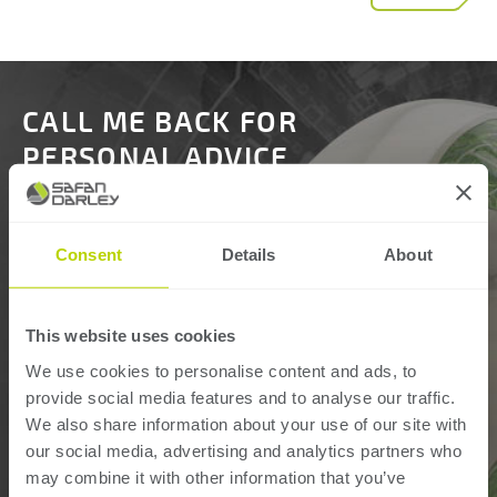
CALL ME BACK FOR
PERSONAL ADVICE
Name:
Consent
Details
About
Phone number:
This website uses cookies
We use cookies to personalise content and ads, to
provide social media features and to analyse our traffic.
Organisation:
We also share information about your use of our site with
our social media, advertising and analytics partners who
may combine it with other information that you’ve