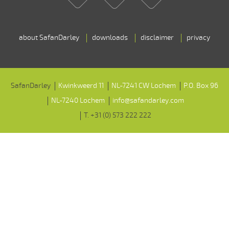
about SafanDarley
downloads
disclaimer
privacy
SafanDarley
Kwinkweerd 11
NL-7241 CW Lochem
P.O. Box 96
NL-7240 Lochem
info@safandarley.com
T. +31 (0) 573 222 222