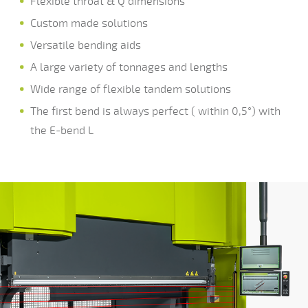
Flexible throat & Q dimensions
Custom made solutions
Versatile bending aids
A large variety of tonnages and lengths
Wide range of flexible tandem solutions
The first bend is always perfect ( within 0,5°) with
the E-bend L