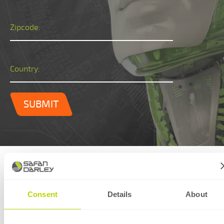
Zipcode:
Country:
SUBMIT
Technical specifications
Consent
Details
About