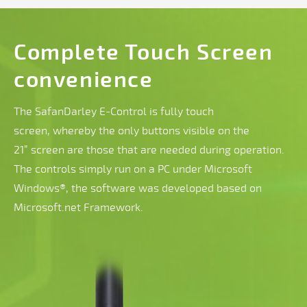
Complete Touch Screen
convenience
The SafanDarley E-Control is fully touch
screen, whereby the only buttons visible on the
21” screen are those that are needed during operation.
The controls simply run on a PC under Microsoft
Windows®, the software was developed based on
Microsoft.net Framework.