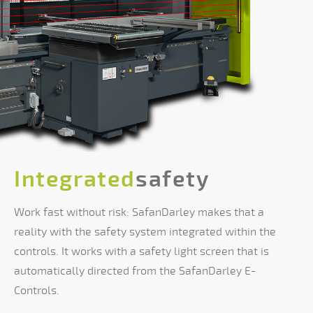
Integrated
safety
Work fast without risk: SafanDarley makes that a
reality with the safety system integrated within the
controls. It works with a safety light screen that is
automatically directed from the SafanDarley E-
Controls.