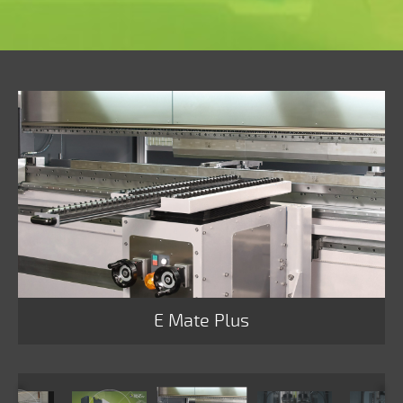
E Mate Plus