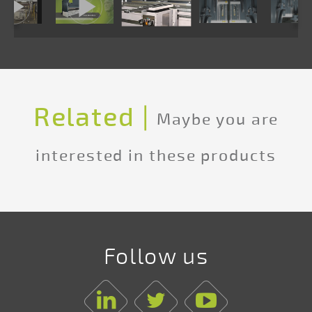
Related |
Maybe you are
interested in these products
Follow us
Linkedin
Twitter
Youtube