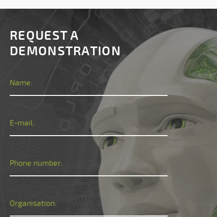
REQUEST A
DEMONSTRATION
Name:
E-mail:
Phone number:
Organisation: