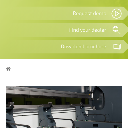
Request demo
Find your dealer
Download brochure
Home