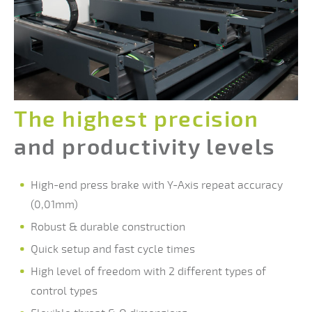
The highes
t precision
and productivity levels
High-end press brake with Y-Axis repeat accuracy
(0,01mm)
Robust & durable construction
Quick setup and fast cycle times
High level of freedom with 2 different types of
control types