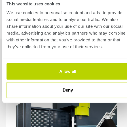
This website uses cookies
Standard specifications
We use cookies to personalise content and ads, to provide
social media features and to analyse our traffic. We also
share information about your use of our site with our social
media, advertising and analytics partners who may combine i
with other information that you’ve provided to them or that
they’ve collected from your use of their services.
Available
accessories
Allow all
Deny