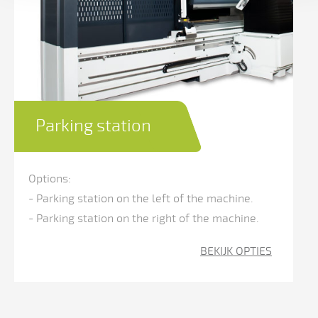
Parking station
Options:
- Parking station on the left of the machine.
- Parking station on the right of the machine.
BEKIJK OPTIES