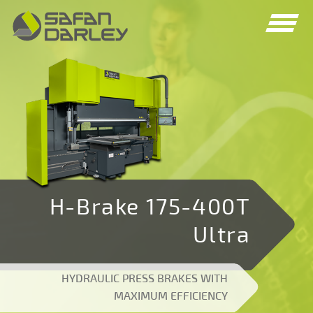
Spring
Spring
naar
naar
navigatie
inhoud
H-Brake 175-400T
Ultra
HYDRAULIC PRESS BRAKES WITH
MAXIMUM EFFICIENCY