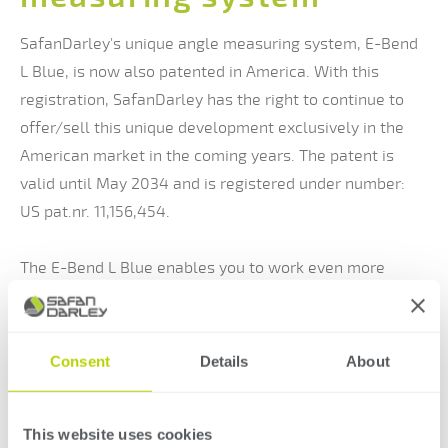
SafanDarley's unique angle measuring system, E-Bend
L Blue, is now also patented in America. With this
registration, SafanDarley has the right to continue to
offer/sell this unique development exclusively in the
American market in the coming years. The patent is
valid until May 2034 and is registered under number:
US pat.nr. 11,156,454.
The E-Bend L Blue enables you to work even more
accurately and efficiently. The E-Bend L Blue uses two
blue laser sensors on either side of the table. The
sensors are fully CNC controlled and extremely precise.
Consent
Details
About
The blue laser sensors offer an important benefit
compared to the usual red. Red laser light has an
This website uses cookies
almost identical wavelength to natural light, which