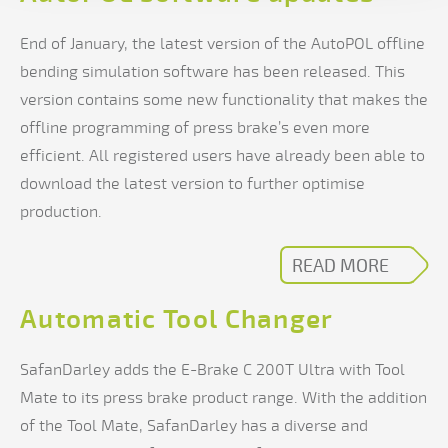
End of January, the latest version of the AutoPOL offline
bending simulation software has been released. This
version contains some new functionality that makes the
offline programming of press brake’s even more
efficient. All registered users have already been able to
download the latest version to further optimise
production.
READ MORE
Automatic Tool Changer
SafanDarley adds the E-Brake C 200T Ultra with Tool
Mate to its press brake product range. With the addition
of the Tool Mate, SafanDarley has a diverse and