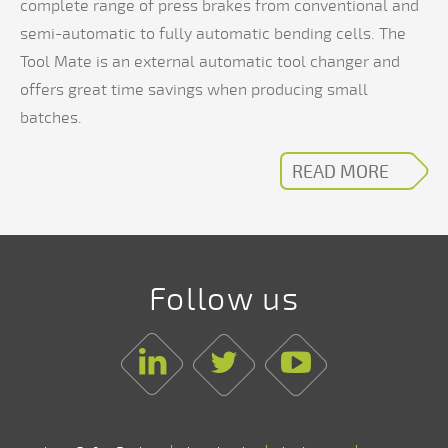
complete range of press brakes from conventional and
semi-automatic to fully automatic bending cells. The
Tool Mate is an external automatic tool changer and
offers great time savings when producing small
batches.
READ MORE
Follow us
Linkedin
Twitter
Youtube