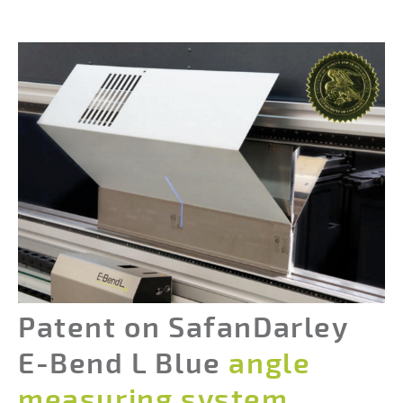
Patent on SafanDarley
E-Bend L Blue
angle
measuring system