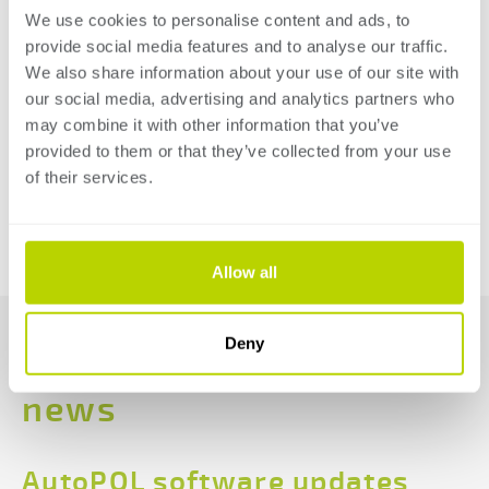
means the measurement is often affected by local
We use cookies to personalise content and ads, to
provide social media features and to analyse our traffic.
conditions. The blue light spectrum of the E-Bend L
We also share information about your use of our site with
Blue is much easier to distinguish from “natural” light,
our social media, advertising and analytics partners who
so reflections and sunlight do not interfere with the
may combine it with other information that you’ve
measurement.
provided to them or that they’ve collected from your use
of their services.
READ MORE
BACK TO THE OVERVIEW
Allow all
Deny
Read more
news
AutoPOL software updates