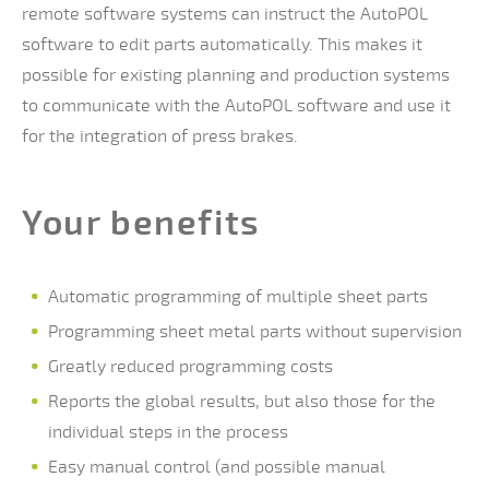
remote software systems can instruct the AutoPOL
software to edit parts automatically. This makes it
possible for existing planning and production systems
to communicate with the AutoPOL software and use it
for the integration of press brakes.
Your benefits
Automatic programming of multiple sheet parts
Programming sheet metal parts without supervision
Greatly reduced programming costs
Reports the global results, but also those for the
individual steps in the process
Easy manual control (and possible manual