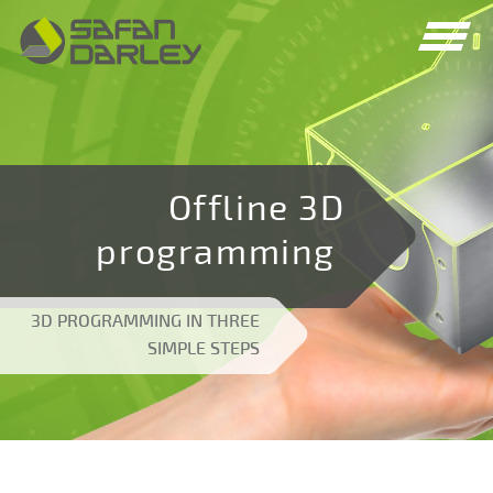
Spring
Spring
naar
naar
navigatie
inhoud
Offline 3D
programming
3D PROGRAMMING IN THREE
SIMPLE STEPS