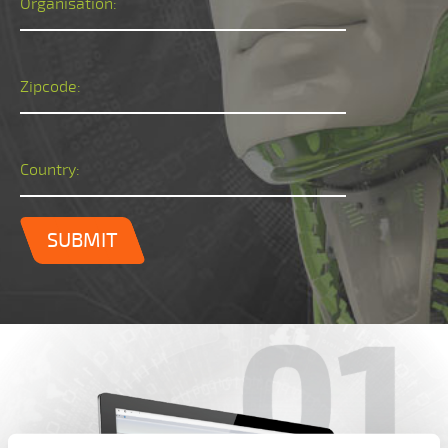
Organisation:
Zipcode:
Country:
SUBMIT