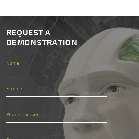
REQUEST A
DEMONSTRATION
Name:
E-mail:
Phone number: