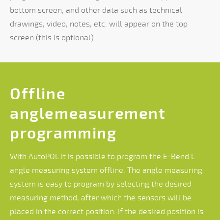
bottom screen, and other data such as technical
drawings, video, notes, etc. will appear on the top
screen (this is optional).
Offline
anglemeasurement
programming
With AutoPOL it is possible to program the E-Bend L
angle measuring system offline. The angle measuring
system is easy to program by selecting the desired
measuring method, after which the sensors will be
placed in the correct position. If the desired position is