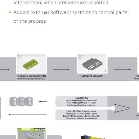
intervention) when problems are reported
Allows external software systems to control parts
of the process