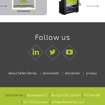
Follow us
Linkedin
Twitter
Youtube
about Safan Darley
downloads
disclaimer
privacy
SafanDarley
Kwinkweerd 11
NL-7241 CW Lochem
P.O. Box 96
NL-7240 Lochem
info@safandarley.com