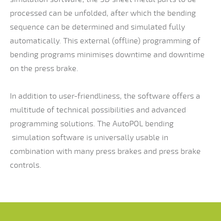
processed can be unfolded, after which the bending
sequence can be determined and simulated fully
automatically. This external (offline) programming of
bending programs minimises downtime and downtime
on the press brake.
In addition to user-friendliness, the software offers a
multitude of technical possibilities and advanced
programming solutions. The AutoPOL bending
simulation software is universally usable in
combination with many press brakes and press brake
controls.