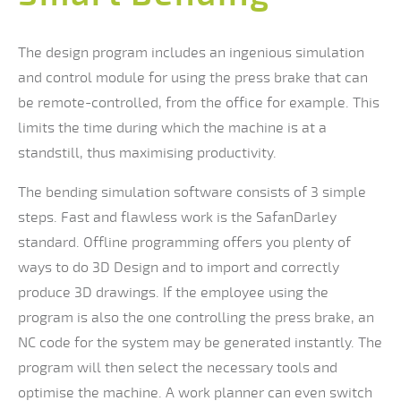
The design program includes an ingenious simulation
and control module for using the press brake that can
be remote-controlled, from the office for example. This
limits the time during which the machine is at a
standstill, thus maximising productivity.
The bending simulation software consists of 3 simple
steps. Fast and flawless work is the SafanDarley
standard. Offline programming offers you plenty of
ways to do 3D Design and to import and correctly
produce 3D drawings. If the employee using the
program is also the one controlling the press brake, an
NC code for the system may be generated instantly. The
program will then select the necessary tools and
optimise the machine. A work planner can even switch