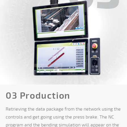
03 Production
Retrieving the data package from the network using the
controls and get going using the press brake. The NC
program and the bending simulation will appear on the