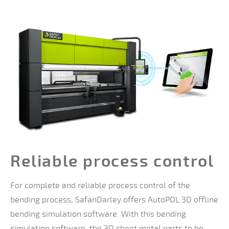
Reliable process control
For complete and reliable process control of the
bending process, SafanDarley offers AutoPOL 3D offline
bending simulation software. With this bending
simulation software, the 3D sheet metal parts to be