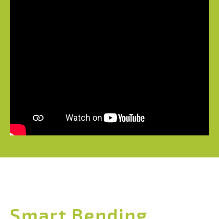
Smart Bending