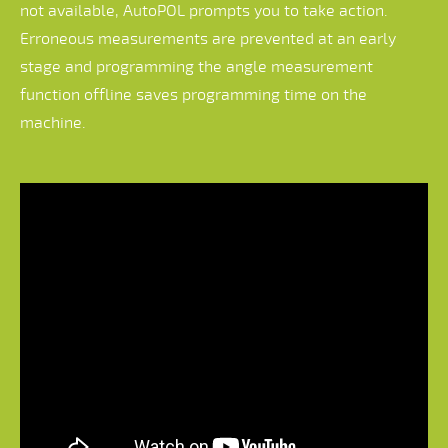
not available, AutoPOL prompts you to take action.
Erroneous measurements are prevented at an early
stage and programming the angle measurement
function offline saves programming time on the
machine.