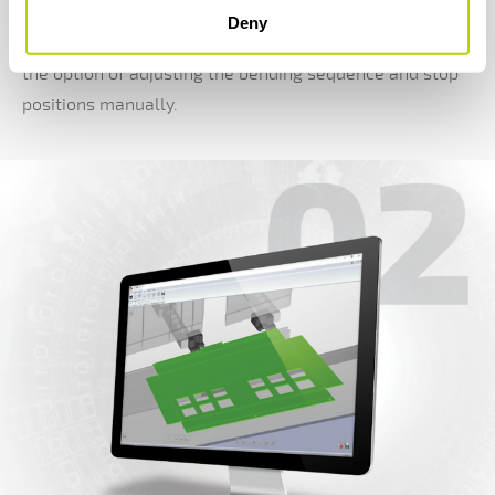
optimum tool set-up with as few manipulations as
Deny
possible based on an imported 3D model. You also have
the option of adjusting the bending sequence and stop
positions manually.