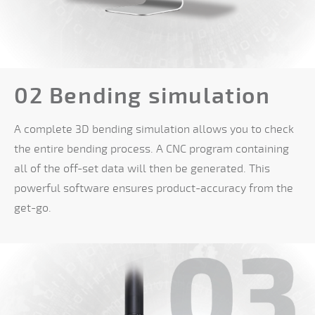
02 Bending simulation
A complete 3D bending simulation allows you to check
the entire bending process. A CNC program containing
all of the off-set data will then be generated. This
powerful software ensures product-accuracy from the
get-go.