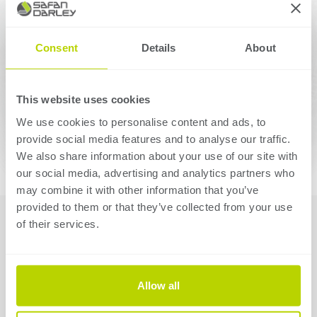
Consent
Details
About
This website uses cookies
We use cookies to personalise content and ads, to
provide social media features and to analyse our traffic.
We also share information about your use of our site with
our social media, advertising and analytics partners who
may combine it with other information that you’ve
provided to them or that they’ve collected from your use
01 Importing and
of their services.
unfolding
The software will automatically determine the correct
Allow all
results, optimum bending sequence, stop positions and