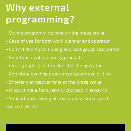
Why external
programming?
- Saving programming time on the press brake
- Ease of use for both work planner and operator
- Correct sheet positioning and backgauge calculation
- First time right, no wrong products
- Clear (graphic) instructions for the operator
- Complete bending program programmed offline
- Shorter changeover time at the press brake
- Product manufacturability checked in advance
- Simulation/drawing on many press brakes and
controls visible