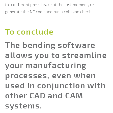
to a different press brake at the last moment, re-
generate the NC code and run a collision check.
To conclude
The bending software
allows you to streamline
your manufacturing
processes, even when
used in conjunction with
other CAD and CAM
systems.