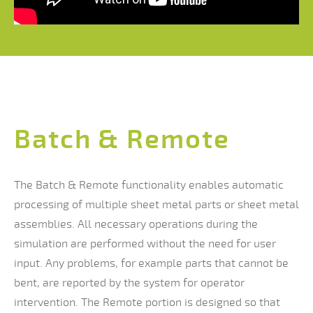
Batch & Remote
The Batch & Remote functionality enables automatic
processing of multiple sheet metal parts or sheet metal
assemblies. All necessary operations during the
simulation are performed without the need for user
input. Any problems, for example parts that cannot be
bent, are reported by the system for operator
intervention. The Remote portion is designed so that