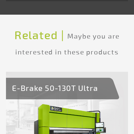
1
Hold
to
Run
Related |
operating
Maybe you are
console
interested in these products
Programmable
and
integrated
E-Brake 50-130T Ultra
safety
light
guard*
Safety