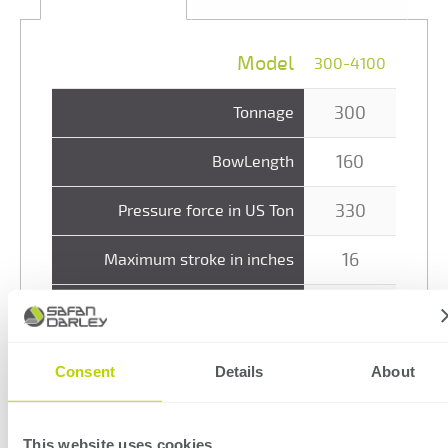
Model
300-4100
300
Tonnage
160
BowLength
330
Pressure force in US Ton
16
Maximum stroke in inches
27
Q-dimension in inches
213
Closing speed in inch/min
Consent
Details
About
48
Bending speed max. in inch/min
This website uses cookies