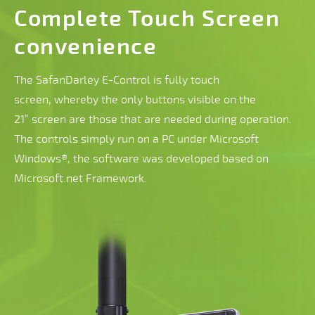
Complete Touch Screen
convenience
Manual
adjustment
The SafanDarley E-Control is fully touch
of
screen, whereby the only buttons visible on the
2
21” screen are those that are needed during operation.
back
The controls simply run on a PC under Microsoft
gauge
Windows®, the software was developed based on
fingers
Microsoft.net Framework.
across
a
linear
parallel
guide