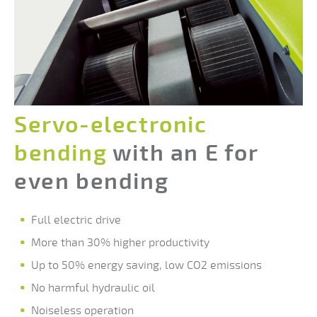
Servo-electronic
bending
with an E for
even bending
Full electric drive
More than 30% higher productivity
Up to 50% energy saving, low CO2 emissions
No harmful hydraulic oil
Noiseless operation