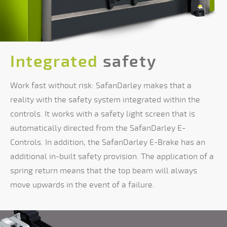
Integrated
safety
Work fast without risk: SafanDarley makes that a
reality with the safety system integrated within the
controls. It works with a safety light screen that is
automatically directed from the SafanDarley E-
Controls. In addition, the SafanDarley E-Brake has an
additional in-built safety provision. The application of a
spring return means that the top beam will always
move upwards in the event of a failure.