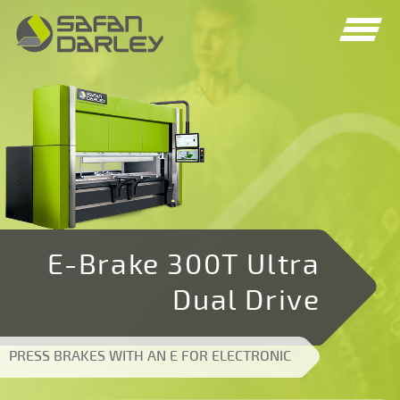
Spring
Spring
naar
naar
navigatie
inhoud
E-Brake 300T Ultra
Dual Drive
PRESS BRAKES WITH AN E FOR ELECTRONIC