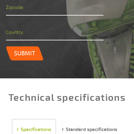
Zipcode:
Country:
SUBMIT
Technical specifications
Specifications
Standard specifications