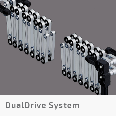
DualDrive System