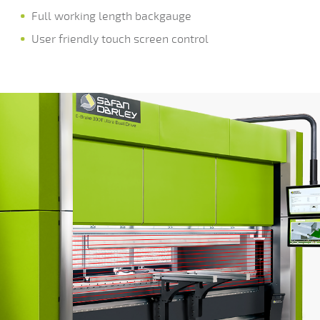
Full working length backgauge
User friendly touch screen control