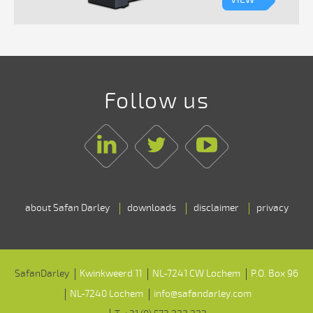
Follow us
Linkedin
Twitter
Youtube
about Safan Darley
downloads
disclaimer
privacy
SafanDarley
Kwinkweerd 11
NL-7241 CW Lochem
P.O. Box 96
NL-7240 Lochem
info@safandarley.com