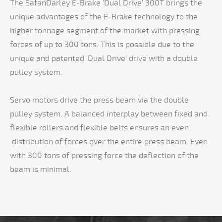
The SafanDarley E-Brake 'Dual Drive' 300T brings the
unique advantages of the E-Brake technology to the
higher tonnage segment of the market with pressing
forces of up to 300 tons. This is possible due to the
unique and patented 'Dual Drive' drive with a double
pulley system.
Servo motors drive the press beam via the double
pulley system. A balanced interplay between fixed and
flexible rollers and flexible belts ensures an even
distribution of forces over the entire press beam. Even
with 300 tons of pressing force the deflection of the
beam is minimal.