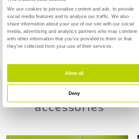
213
Return speed in inch/min
We use cookies to personalise content and ads, to provide
social media features and to analyse our traffic. We also
30
Motor power in kW
share information about your use of our site with our social
media, advertising and analytics partners who may combine i
48.502
Weight in lb
with other information that you’ve provided to them or that
they’ve collected from your use of their services.
Allow all
SafanDarley
Available
Deny
EC20
accessories
Touch
Screen
CNC
press
brake