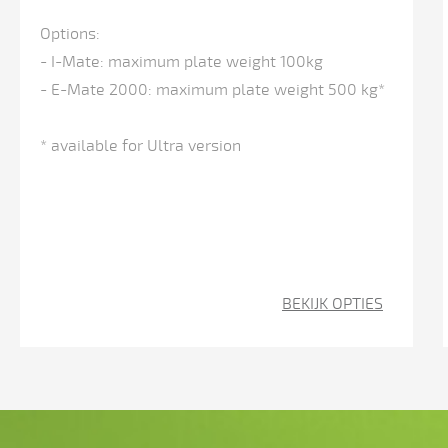
adjustable
Options:
inclined
- I-Mate: maximum plate weight 100kg
+/-
- E-Mate 2000: maximum plate weight 500 kg*
0.1
inch)
* available for Ultra version
CNC-
controlled
back
gauge
(X-
BEKIJK OPTIES
axis)
with
a
wide
range