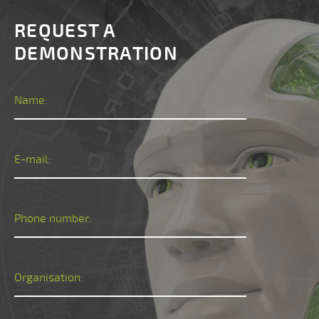
REQUEST A
DEMONSTRATION
Name:
E-mail:
Phone number:
Organisation: