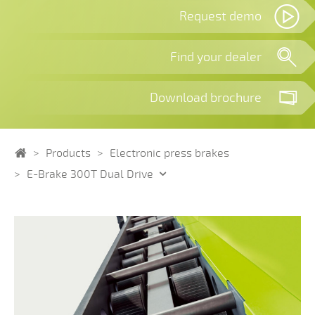
Request demo
Find your dealer
Download brochure
Home
Products
Electronic press brakes
E-Brake 300T Dual Drive