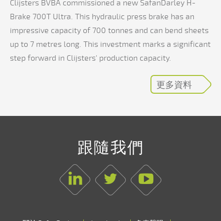
Clijsters BVBA commissioned a new SafanDarley H-
Brake 700T Ultra. This hydraulic press brake has an
impressive capacity of 700 tonnes and can bend sheets
up to 7 metres long. This investment marks a significant
step forward in Clijsters' production capacity.
更多資料
跟隨我們
Linkedin
Twitter
Youtube