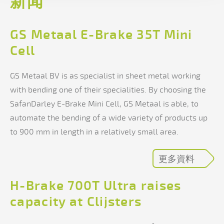
新闻
GS Metaal E-Brake 35T Mini
Cell
GS Metaal BV is as specialist in sheet metal working
with bending one of their specialities. By choosing the
SafanDarley E-Brake Mini Cell, GS Metaal is able, to
automate the bending of a wide variety of products up
to 900 mm in length in a relatively small area.
更多資料
H-Brake 700T Ultra raises
capacity at Clijsters