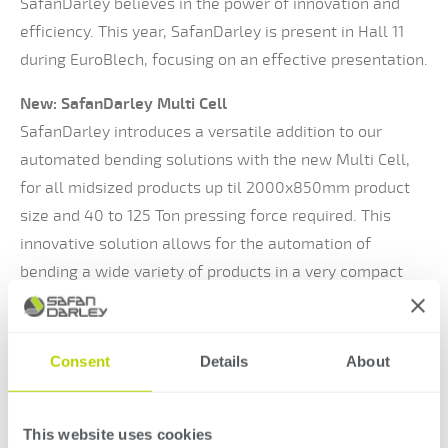
SafanDarley believes in the power of innovation and
efficiency. This year, SafanDarley is present in Hall 11
during EuroBlech, focusing on an effective presentation.
New: SafanDarley Multi Cell
SafanDarley introduces a versatile addition to our
automated bending solutions with the new Multi Cell,
for all midsized products up til 2000x850mm product
size and 40 to 125 Ton pressing force required. This
innovative solution allows for the automation of
bending a wide variety of products in a very compact
space. With this, SafanDarley meets recurring customer
demands.
Consent
Details
About
Visit SafanDarley on stand 11-A136
Come along and experience how SafanDarley responds
This website uses cookies
to the latest trends and technologies in the market in a