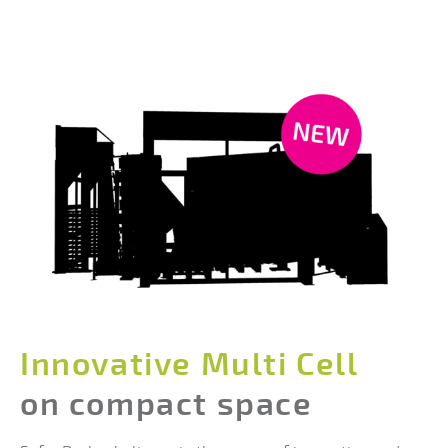
Innovative Multi Cell
on compact space