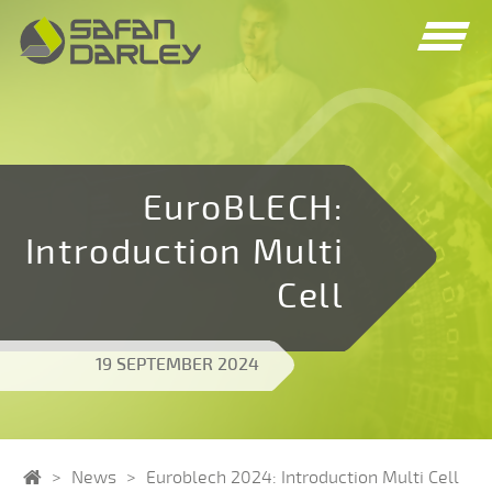
Spring
Spring
naar
naar
navigatie
inhoud
EuroBLECH:
Introduction Multi
Cell
19 SEPTEMBER 2024
Home
News
Euroblech 2024: Introduction Multi Cell