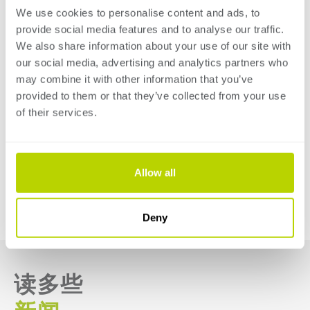
We use cookies to personalise content and ads, to
smart and efficient way. Discover the possibilities for
provide social media features and to analyse our traffic.
your company when it comes to electronic, hybrid, and
We also share information about your use of our site with
hydraulic press brakes and guillotine shears for both
our social media, advertising and analytics partners who
thin and thick sheet metal segments.
may combine it with other information that you’ve
provided to them or that they’ve collected from your use
Click 'more information' to read more about
of their services.
SafanDarley at EuroBLECH 2024 and registrate your
free ticket!
Allow all
MORE INFORMATION
回到導引
Deny
读多些