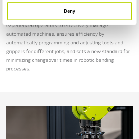
parties.
Deny
ASC-Control enhances user experience by enabling less
experienced operators to effectively manage
automated machines, ensures efficiency by
automatically programming and adjusting tools and
grippers for different jobs, and sets a new standard for
minimizing changeover times in robotic bending
processes.