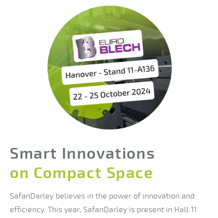
Smart Innovations
on Compact Space
SafanDarley believes in the power of innovation and
efficiency. This year, SafanDarley is present in Hall 11