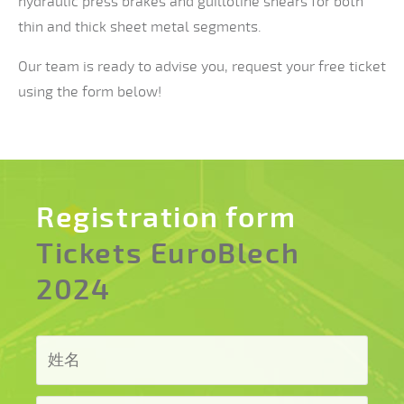
hydraulic press brakes and guillotine shears for both
thin and thick sheet metal segments.
Our team is ready to advise you, request your free ticket
using the form below!
Registration form
Tickets EuroBlech
2024