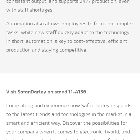
consistent output, and supports 24/7 production, even
with staff shortages.
Automation also allows employees to focus on complex
tasks, while new staff quickly adapt to the technology.
In short, automation is key to cost-effective, efficient
production and staying competitive.
Visit SafanDarley on stand 11-A136
Come along and experience how SafanDarley responds
to the latest trends and technologies in the market in a
smart and efficient way. Discover the possibilities for
your company when it comes to electronic, hybrid, and