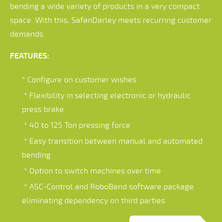
bending a wide variety of products in a very compact
space. With this, SafanDarley meets recurring customer
demands.
FEATURES:
* Configure on customer wishes
* Flexibility in selecting electronic or hydraulic
press brake
* 40 to 125 Ton pressing force
* Easy transition between manual and automated
bending
* Option to switch machines over time
* ASC-Control and RoboBend software package
eliminating dependency on third parties