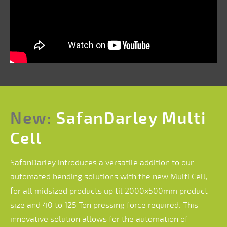
New:
SafanDarley Multi
Cell
SafanDarley introduces a versatile addition to our
automated bending solutions with the new Multi Cell,
for all midsized products up til 2000x500mm product
size and 40 to 125 Ton pressing force required. This
innovative solution allows for the automation of