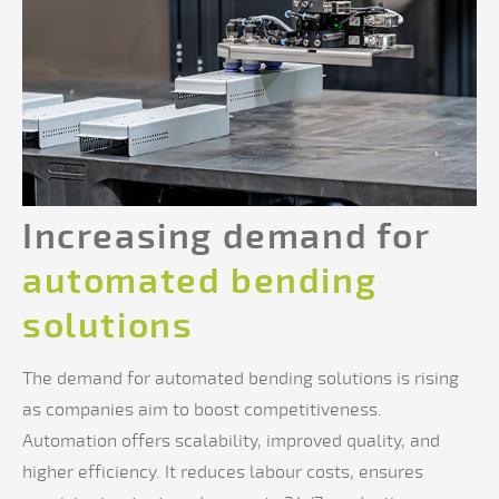
Increasing demand for
automated bending
solutions
The demand for automated bending solutions is rising
as companies aim to boost competitiveness.
Automation offers scalability, improved quality, and
higher efficiency. It reduces labour costs, ensures