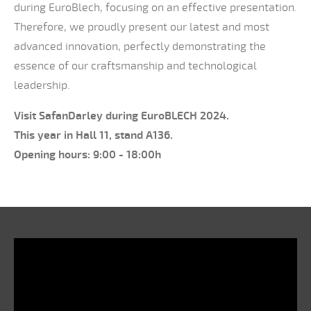
during EuroBlech, focusing on an effective presentation.
Therefore, we proudly present our latest and most
advanced innovation, perfectly demonstrating the
essence of our craftsmanship and technological
leadership.
Visit SafanDarley during EuroBLECH 2024.
This year in Hall 11, stand A136.
Opening hours: 9:00 - 18:00h