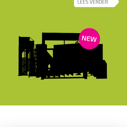
LEES VERDER