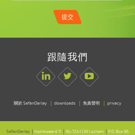
提交
跟隨我們
Linkedin
Twitter
Youtube
關於 SafanDarley
downloads
免責聲明
privacy
SafanDarley
Kwinkweerd 11
NL-7241 CW Lochem
P.O. Box 96