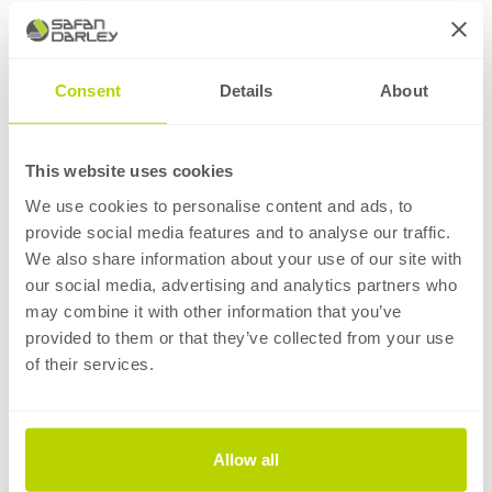
Consent
Details
About
This website uses cookies
We use cookies to personalise content and ads, to
provide social media features and to analyse our traffic.
We also share information about your use of our site with
our social media, advertising and analytics partners who
Complete
software
may combine it with other information that you’ve
provided to them or that they’ve collected from your use
package
of their services.
The integrated ASC-Control and RoboBend package
provides a single point of contact for complete
Allow all
automation needs, eliminating dependency on third