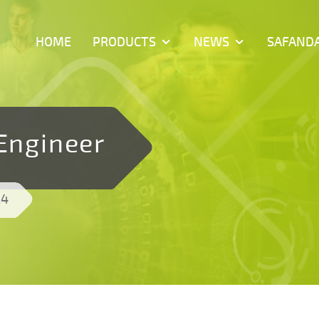
HOME
PRODUCTS
NEWS
SAFAND
 Engineer
24