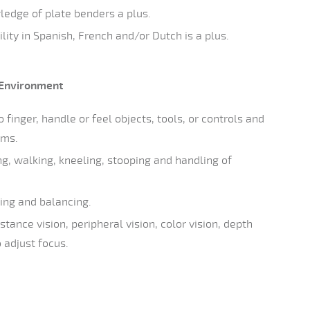
ledge of plate benders a plus.
ity in Spanish, French and/or Dutch is a plus.
Environment
 finger, handle or feel objects, tools, or controls and
rms.
ng, walking, kneeling, stooping and handling of
ing and balancing.
stance vision, peripheral vision, color vision, depth
o adjust focus.