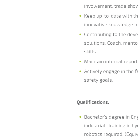
involvement, trade show 
Keep up-to-date with th
innovative knowledge to
Contributing to the dev
solutions. Coach, mento
skills.
Maintain internal repor
Actively engage in the f
safety goals.
Qualifications:
Bachelor’s degree in Eng
industrial. Training in 
robotics required. (Equi