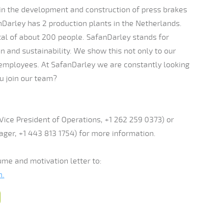
 in the development and construction of press brakes
nDarley has 2 production plants in the Netherlands.
l of about 200 people. SafanDarley stands for
tion and sustainability. We show this not only to our
 employees. At SafanDarley we are constantly looking
ou join our team?
Vice President of Operations, +1 262 259 0373) or
ger, +1 443 813 1754) for more information.
ume and motivation letter to:
m.