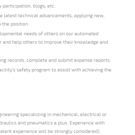
participation, blogs, etc..
e latest technical advancements, applying new,
 the position.
elopmental needs of others on our automated
r and help others to improve their knowledge and
ting records, complete and submit expense reports.
acility’s safety program to assist with achieving the
ineering specializing in mechanical, electrical or
hydraulics and pneumatics a plus. Experience with
valent experience will be strongly considered).