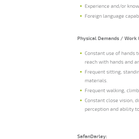
Experience and/or know
Foreign language capabil
Physical
Demands / Work 
Constant use of hands to
reach with hands and a
Frequent sitting, standi
materials.
Frequent walking, climb
Constant close vision, di
perception and ability t
SafanDarley: