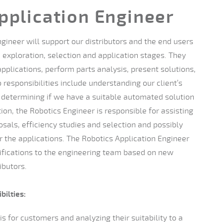
pplication Engineer
gineer will support our distributors and the end users
 exploration, selection and application stages. They
pplications, perform parts analysis, present solutions,
 responsibilities include understanding our client’s
determining if we have a suitable automated solution
tion, the Robotics Engineer is responsible for assisting
osals, efficiency studies and selection and possibly
 the applications. The Robotics Application Engineer
cifications to the engineering team based on new
ibutors.
bilties:
s for customers and analyzing their suitability to a