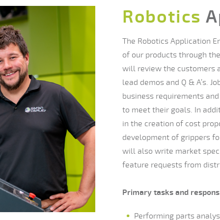
Robotics
A
The Robotics Application En
of our products through the
will review the customers a
lead demos and Q & A’s. Job
business requirements and 
to meet their goals. In addi
in the creation of cost prop
development of grippers for
will also write market spe
feature requests from distr
Primary tasks and responsi
Performing parts analysi