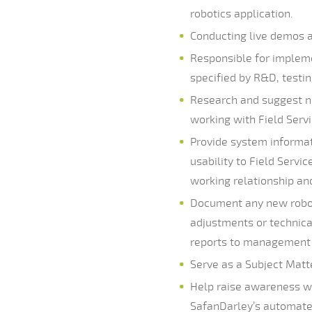
robotics application.
Conducting live demos 
Responsible for implem
specified by R&D, test
Research and suggest ne
working with Field Ser
Provide system informat
usability to Field Servi
working relationship an
Document any new robot
adjustments or technica
reports to management
Serve as a Subject Matt
Help raise awareness wi
SafanDarley’s automated