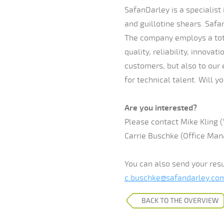
SafanDarley is a specialist
and guillotine shears. Safa
The company employs a tota
quality, reliability, innova
customers, but also to our
for technical talent. Will y
Are you interested?
Please contact Mike Kling (
Carrie Buschke (Office Mana
You can also send your res
c.buschke@safandarley.co
BACK TO THE OVERVIEW