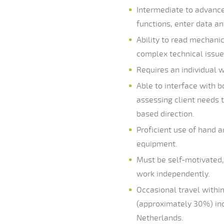
Intermediate to advance
functions, enter data a
Ability to read mechani
complex technical issue
Requires an individual w
Able to interface with 
assessing client needs 
based direction.
Proficient use of hand a
equipment.
Must be self-motivated, 
work independently.
Occasional travel withi
(approximately 30%) incl
Netherlands.