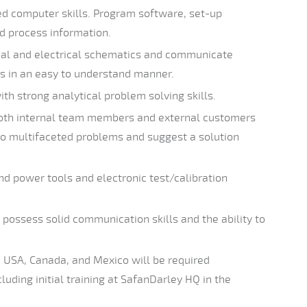
d computer skills. Program software, set-up
nd process information.
cal and electrical schematics and communicate
s in an easy to understand manner.
ith strong analytical problem solving skills.
both internal team members and external customers
to multifaceted problems and suggest a solution
nd power tools and electronic test/calibration
possess solid communication skills and the ability to
n USA, Canada, and Mexico will be required
uding initial training at SafanDarley HQ in the