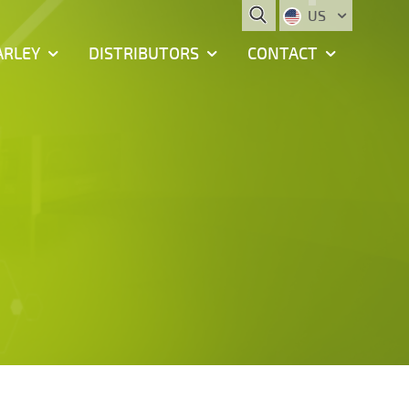
US
ARLEY
DISTRIBUTORS
CONTACT