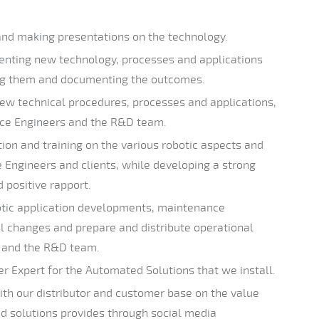
and making presentations on the technology.
enting new technology, processes and applications
ing them and documenting the outcomes.
w technical procedures, processes and applications,
vice Engineers and the R&D team.
ion and training on the various robotic aspects and
ce Engineers and clients, while developing a strong
d positive rapport.
ic application developments, maintenance
l changes and prepare and distribute operational
 and the R&D team.
er Expert for the Automated Solutions that we install.
th our distributor and customer base on the value
 solutions provides through social media