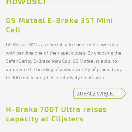
nowości
GS Metaal E-Brake 35T Mini
Cell
GS Metaal BV is as specialist in sheet metal working
with bending one of their specialities. By choosing the
SafanDarley E-Brake Mini Cell, GS Metaal is able, to
automate the bending of a wide variety of products up
to 900 mm in length in a relatively small area.
ZOBACZ WIĘCEJ
H-Brake 700T Ultra raises
capacity at Clijsters