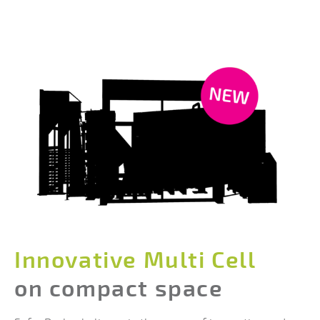
Innovative Multi Cell
on compact space