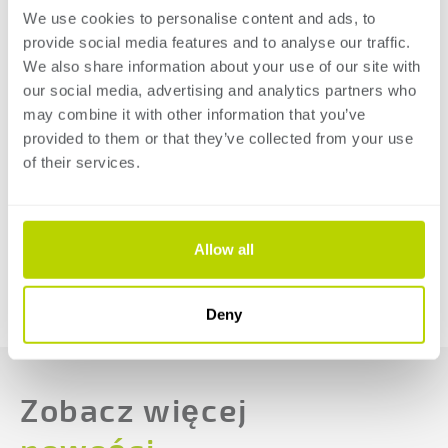
We use cookies to personalise content and ads, to
smart and efficient way. Discover the possibilities for
provide social media features and to analyse our traffic.
your company when it comes to electronic, hybrid, and
We also share information about your use of our site with
hydraulic press brakes and guillotine shears for both
our social media, advertising and analytics partners who
thin and thick sheet metal segments.
may combine it with other information that you’ve
provided to them or that they’ve collected from your use
Click 'more information' to read more about
of their services.
SafanDarley at EuroBLECH 2024 and registrate your
free ticket!
Allow all
MORE INFORMATION
POWRÓT DO PRZEGLĄDU
Deny
Zobacz więcej