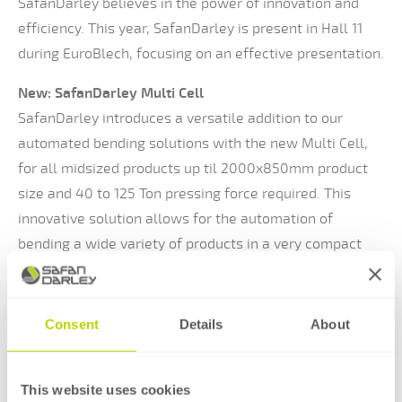
SafanDarley believes in the power of innovation and
efficiency. This year, SafanDarley is present in Hall 11
during EuroBlech, focusing on an effective presentation.
New: SafanDarley Multi Cell
SafanDarley introduces a versatile addition to our
automated bending solutions with the new Multi Cell,
for all midsized products up til 2000x850mm product
size and 40 to 125 Ton pressing force required. This
innovative solution allows for the automation of
bending a wide variety of products in a very compact
space. With this, SafanDarley meets recurring customer
demands.
Consent
Details
About
Visit SafanDarley on stand 11-A136
Come along and experience how SafanDarley responds
This website uses cookies
to the latest trends and technologies in the market in a