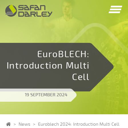
Spring
Spring
naar
naar
navigatie
inhoud
EuroBLECH:
Introduction Multi
Cell
19 SEPTEMBER 2024
Home
News
Euroblech 2024: Introduction Multi Cell