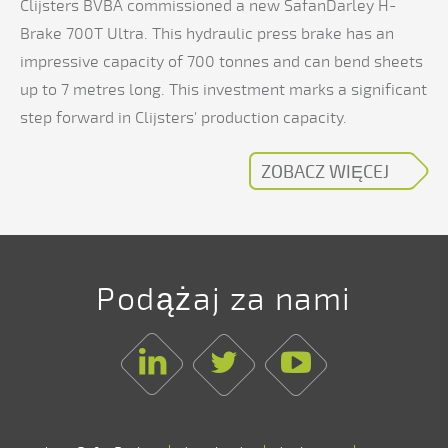
Clijsters BVBA commissioned a new SafanDarley H-
Brake 700T Ultra. This hydraulic press brake has an
impressive capacity of 700 tonnes and can bend sheets
up to 7 metres long. This investment marks a significant
step forward in Clijsters' production capacity.
ZOBACZ WIĘCEJ
Podążaj za nami
Linkedin
Twitter
Youtube