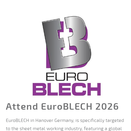
Attend EuroBLECH 2026
EuroBLECH in Hanover Germany, is specifically targeted
to the sheet metal working industry, featuring a global