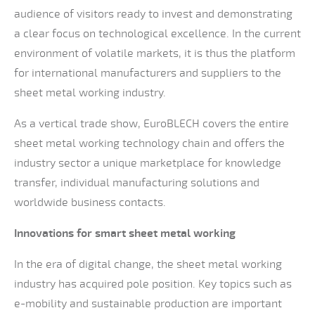
audience of visitors ready to invest and demonstrating
a clear focus on technological excellence. In the current
environment of volatile markets, it is thus the platform
for international manufacturers and suppliers to the
sheet metal working industry.
As a vertical trade show, EuroBLECH covers the entire
sheet metal working technology chain and offers the
industry sector a unique marketplace for knowledge
transfer, individual manufacturing solutions and
worldwide business contacts.
Innovations for smart sheet metal working
In the era of digital change, the sheet metal working
industry has acquired pole position. Key topics such as
e-mobility and sustainable production are important