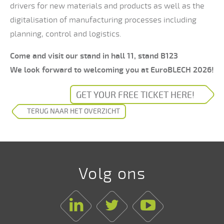
drivers for new materials and products as well as the
digitalisation of manufacturing processes including
planning, control and logistics.
Come and visit our stand in hall 11, stand B123
We look forward to welcoming you at EuroBLECH 2026!
GET YOUR FREE TICKET HERE!
TERUG NAAR HET OVERZICHT
Volg ons
Linkedin
Twitter
Youtube