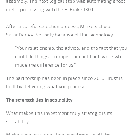
assembly. The next logical step was automating sheet
metal processing with the R-Brake 130T.
After a careful selection process, Minkels chose
SafanDarley. Not only because of the technology.
“Your relationship, the advice, and the fact that you
could do things a competitor could not, were what
made the difference for us.”
The partnership has been in place since 2010. Trust is
built by delivering what you promise.
The strength lies in scalability
What makes this investment truly strategic is its
scalability.