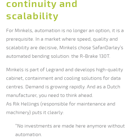
continuity and
scalability
For Minkels, automation is no longer an option, it is a
prerequisite. In a market where speed, quality and
scalability are decisive, Minkels chose SafanDarley’s
automated bending solution: the R-Brake 130T.
Minkels is part of Legrand and develops high-quality
cabinet, containment and cooling solutions for data
centres. Demand is growing rapidly. And as a Dutch
manufacturer, you need to think ahead.
As Rik Hellings (responsible for maintenance and
machinery) puts it clearly:
“No investments are made here anymore without
automation.