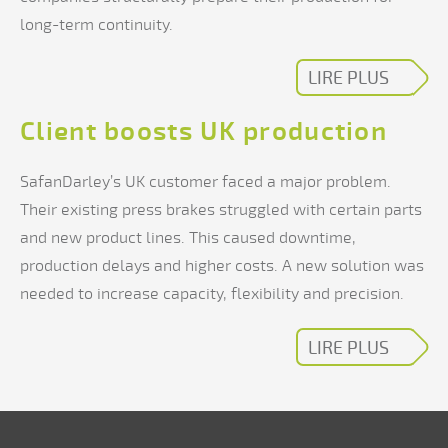
long-term continuity.
LIRE PLUS
Client boosts UK production
SafanDarley’s UK customer faced a major problem.
Their existing press brakes struggled with certain parts
and new product lines. This caused downtime,
production delays and higher costs. A new solution was
needed to increase capacity, flexibility and precision.
LIRE PLUS