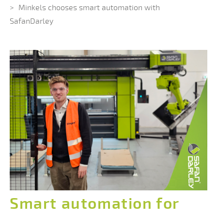
Minkels chooses smart automation with
SafanDarley
Smart automation for