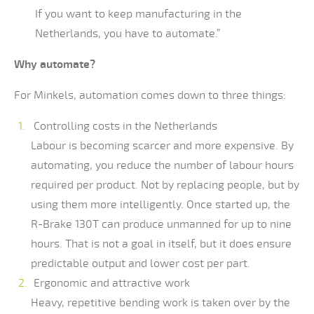
If you want to keep manufacturing in the
Netherlands, you have to automate.”
Why automate?
For Minkels, automation comes down to three things:
Controlling costs in the Netherlands
Labour is becoming scarcer and more expensive. By
automating, you reduce the number of labour hours
required per product. Not by replacing people, but by
using them more intelligently. Once started up, the
R-Brake 130T can produce unmanned for up to nine
hours. That is not a goal in itself, but it does ensure
predictable output and lower cost per part.
Ergonomic and attractive work
Heavy, repetitive bending work is taken over by the