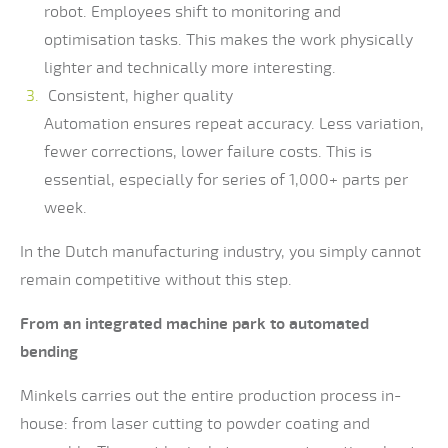
robot. Employees shift to monitoring and
optimisation tasks. This makes the work physically
lighter and technically more interesting.
Consistent, higher quality
Automation ensures repeat accuracy. Less variation,
fewer corrections, lower failure costs. This is
essential, especially for series of 1,000+ parts per
week.
In the Dutch manufacturing industry, you simply cannot
remain competitive without this step.
From an integrated machine park to automated
bending
Minkels carries out the entire production process in-
house: from laser cutting to powder coating and