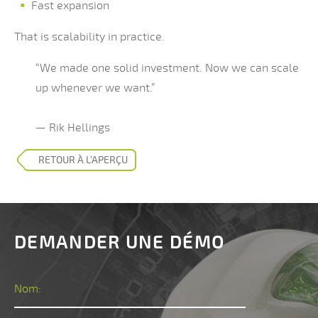
Fast expansion
That is scalability in practice.
“We made one solid investment. Now we can scale
up whenever we want.”
— Rik Hellings
RETOUR À L’APERÇU
DEMANDER UNE DÉMO
Nom: