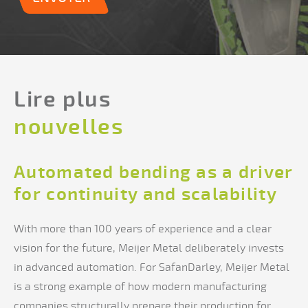
Lire plus
nouvelles
Automated bending as a driver
for continuity and scalability
With more than 100 years of experience and a clear
vision for the future, Meijer Metal deliberately invests
in advanced automation. For SafanDarley, Meijer Metal
is a strong example of how modern manufacturing
companies structurally prepare their production for