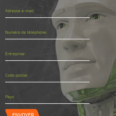
Adresse e-mail:
Numéro de téléphone:
Entreprise:
Code postal:
Pays:
ENVOYER