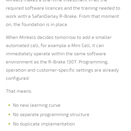
Minkels makes a one-time investment in all the
required software licences and the training needed to
work with a SafanDarley R-Brake. From that moment
on, the foundation is in place.
When Minkels decides tomorrow to add a smaller
automated cell, for example a Mini Cell, it can
immediately operate within the same software
environment as the R-Brake 130T. Programming,
operation and customer-specific settings are already
configured.
That means:
No new learning curve
No separate programming structure
No duplicate implementation