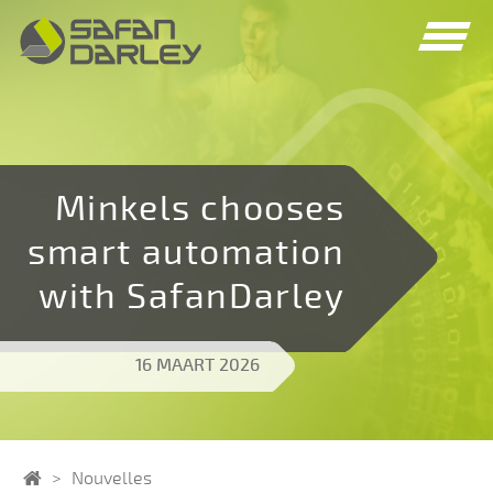
Spring
Spring
naar
naar
navigatie
inhoud
Minkels chooses
smart automation
with SafanDarley
16 MAART 2026
Home
Nouvelles