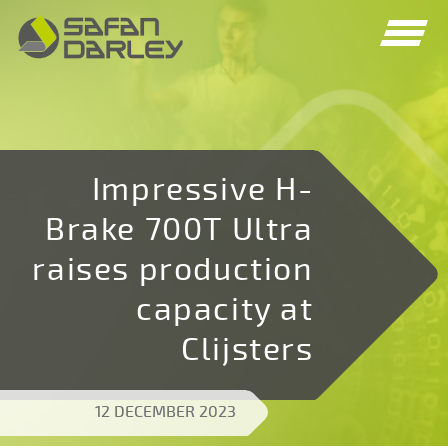
Spring
Spring
naar
naar
navigatie
inhoud
Impressive H-
Brake 700T Ultra
raises production
capacity at
Clijsters
12 DECEMBER 2023