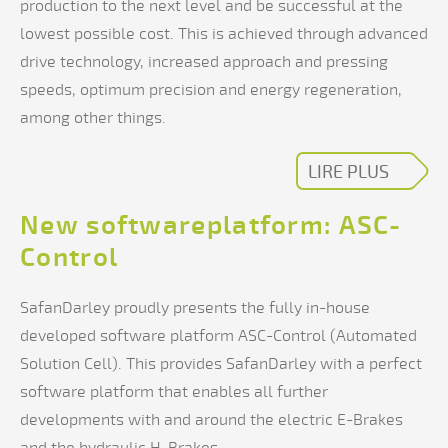
production to the next level and be successful at the
lowest possible cost. This is achieved through advanced
drive technology, increased approach and pressing
speeds, optimum precision and energy regeneration,
among other things.
LIRE PLUS
New softwareplatform: ASC-
Control
SafanDarley proudly presents the fully in-house
developed software platform ASC-Control (Automated
Solution Cell). This provides SafanDarley with a perfect
software platform that enables all further
developments with and around the electric E-Brakes
and the hydraulic H-Brakes.