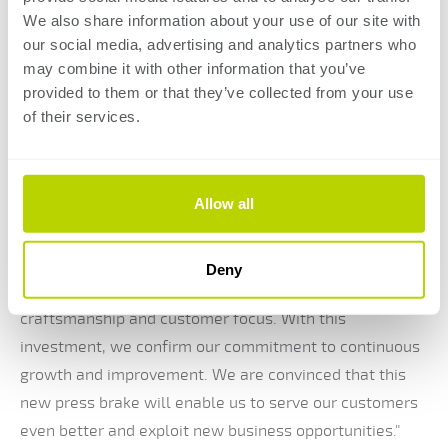
We also share information about your use of our site with
Eric Clijsters, director of Clijsters BVBA, speaks
our social media, advertising and analytics partners who
enthusiastically about this investment: "The purchase
may combine it with other information that you’ve
provided to them or that they’ve collected from your use
of our new press brake marks an important milestone
of their services.
for our company. We are delighted to increase our
production capacity and invest in the latest
technologies. This modern press brake allows us to
Allow all
meet the ever-growing demand of our customers while
ensuring the highest quality."
Frank Clijsters, co-owner of Clijsters BVBA, added: "As a
Deny
family business, we are proud of our tradition of
craftsmanship and customer focus. With this
investment, we confirm our commitment to continuous
growth and improvement. We are convinced that this
new press brake will enable us to serve our customers
even better and exploit new business opportunities."