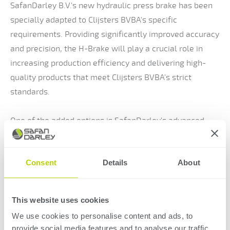
SafanDarley B.V.'s new hydraulic press brake has been
specially adapted to Clijsters BVBA's specific
requirements. Providing significantly improved accuracy
and precision, the H-Brake will play a crucial role in
increasing production efficiency and delivering high-
quality products that meet Clijsters BVBA's strict
standards.
One of the added options is SafanDarley's advanced
Laser angle measuring system E-Bend L-Blue. This
dedicated angle measurement system allows Clijsters
Consent
Details
About
BVBA to measure the angles of the material to be bent
in real time using advanced laser technology. This
measurement data is then automatically used to
This website uses cookies
control the press brake, minimising human error and
We use cookies to personalise content and ads, to
raising production quality to a higher level.
provide social media features and to analyse our traffic.