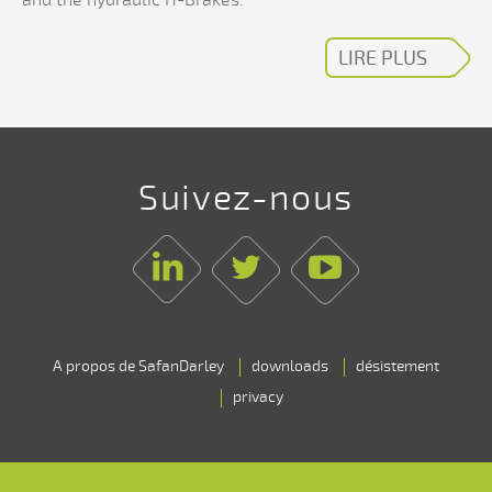
LIRE PLUS
Suivez-nous
Linkedin
Twitter
Youtube
A propos de SafanDarley
downloads
désistement
privacy