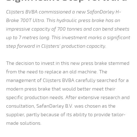
Clijsters BVBA commissioned a new SafanDarley H-
Brake 700T Ultra. This hydraulic press brake has an
impressive capacity of 700 tonnes and can bend sheets
up to 7 metres long. This investment marks a significant
step forward in Clijsters' production capacity.
The decision to invest in this new press brake stemmed
from the need to replace an old machine. The
management of Clijsters BVBA carefully searched for a
modern press brake that would better meet their
specific production needs. After extensive research and
consultation, SafanDarley B.V. was chosen as the
supplier, partly because of its ability to provide tailor-
made solutions.