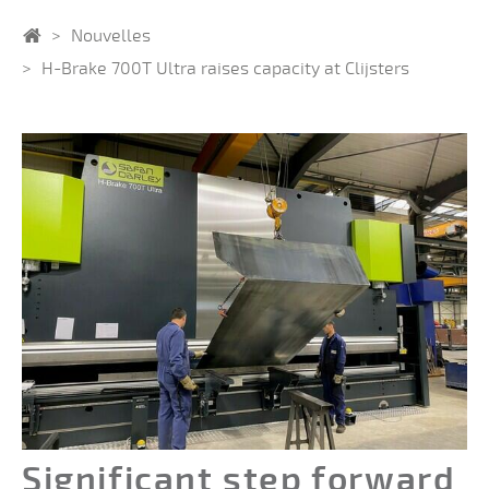
Home
Nouvelles
H-Brake 700T Ultra raises capacity at Clijsters
Significant step forward