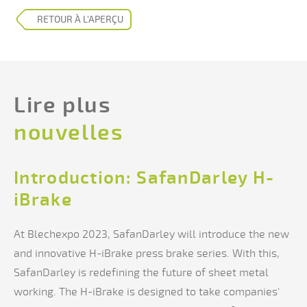
RETOUR À L’APERÇU
Lire plus
nouvelles
Introduction: SafanDarley H-
iBrake
At Blechexpo 2023, SafanDarley will introduce the new
and innovative H-iBrake press brake series. With this,
SafanDarley is redefining the future of sheet metal
working. The H-iBrake is designed to take companies'